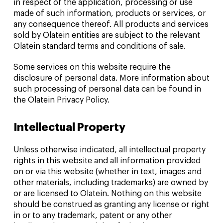
in respect of the application, processing or use
made of such information, products or services, or
any consequence thereof. All products and services
sold by Olatein entities are subject to the relevant
Olatein standard terms and conditions of sale.
Some services on this website require the
disclosure of personal data. More information about
such processing of personal data can be found in
the Olatein Privacy Policy.
Intellectual Property
Unless otherwise indicated, all intellectual property
rights in this website and all information provided
on or via this website (whether in text, images and
other materials, including trademarks) are owned by
or are licensed to Olatein. Nothing on this website
should be construed as granting any license or right
in or to any trademark, patent or any other