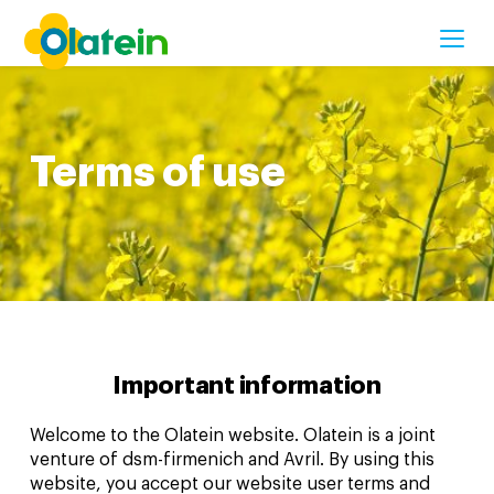
CONTACT US
Terms of use
Important information
Welcome to the Olatein website. Olatein is a joint
venture of dsm-firmenich and Avril. By using this
website, you accept our website user terms and