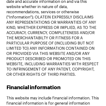
date and accurate information on and via this
website whether in nature of data,
recommendations, services or otherwise
("Information"); OLATEIN EXPRESSLY DISCLAIMS
ANY REPRESENTATIONS OR WARRANTIES OF ANY
KIND, WHETHER EXPRESS OR IMPLIED, AS TO THE
ACCURACY, CURRENCY, COMPLETENESS AND/OR
THE MERCHANTABILTY OR FITNESS FOR A
PARTICULAR PURPOSE OF (INCLUDING BUT NOT
LIMITED TO) ANY INFORMATION CONTAINED ON
OR PROVIDED VIA THIS WEBSITE AND/OR ANY
PRODUCT DESCRIBED OR PROMOTED ON THIS
WEBSITE, INCLUDING WARRANTIES WITH RESPECT
TO INFRINGEMENT OF ANY PATENT, COPYRIGHT,
OR OTHER RIGHTS OF THIRD PARTIES.
Financial information
This website may include financial information. This
financial information is for general information