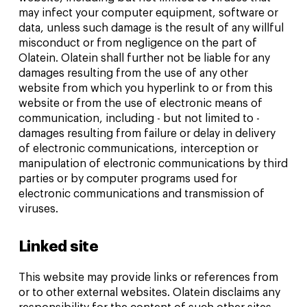
may infect your computer equipment, software or
data, unless such damage is the result of any willful
misconduct or from negligence on the part of
Olatein. Olatein shall further not be liable for any
damages resulting from the use of any other
website from which you hyperlink to or from this
website or from the use of electronic means of
communication, including - but not limited to -
damages resulting from failure or delay in delivery
of electronic communications, interception or
manipulation of electronic communications by third
parties or by computer programs used for
electronic communications and transmission of
viruses.
Linked site
This website may provide links or references from
or to other external websites. Olatein disclaims any