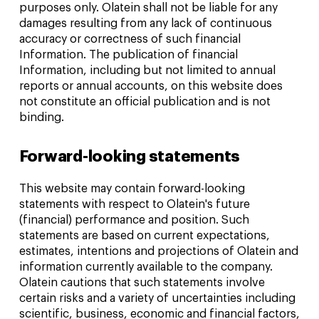
purposes only. Olatein shall not be liable for any
damages resulting from any lack of continuous
accuracy or correctness of such financial
Information. The publication of financial
Information, including but not limited to annual
reports or annual accounts, on this website does
not constitute an official publication and is not
binding.
Forward-looking statements
This website may contain forward-looking
statements with respect to Olatein's future
(financial) performance and position. Such
statements are based on current expectations,
estimates, intentions and projections of Olatein and
information currently available to the company.
Olatein cautions that such statements involve
certain risks and a variety of uncertainties including
scientific, business, economic and financial factors,