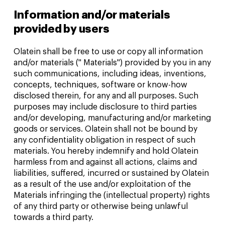
Information and/or materials
provided by users
Olatein shall be free to use or copy all information
and/or materials (" Materials") provided by you in any
such communications, including ideas, inventions,
concepts, techniques, software or know-how
disclosed therein, for any and all purposes. Such
purposes may include disclosure to third parties
and/or developing, manufacturing and/or marketing
goods or services. Olatein shall not be bound by
any confidentiality obligation in respect of such
materials. You hereby indemnify and hold Olatein
harmless from and against all actions, claims and
liabilities, suffered, incurred or sustained by Olatein
as a result of the use and/or exploitation of the
Materials infringing the (intellectual property) rights
of any third party or otherwise being unlawful
towards a third party.