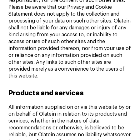
responsibility for the content of such other sites.
Please be aware that our Privacy and Cookie
Statement does not apply to the collection and
processing of your data on such other sites. Olatein
shall not be liable for any damages or injury of any
kind arising from your access to, or inability to
access or use of such other sites and the
information provided thereon, nor from your use of
or reliance on any information provided on such
other sites. Any links to such other sites are
provided merely as a convenience to the users of
this website.
Products and services
All information supplied on or via this website by or
on behalf of Olatein in relation to its products and
services, whether in the nature of data,
recommendations or otherwise, is believed to be
reliable, but Olatein assumes no liability whatsoever