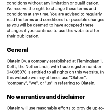
conditions without any limitation or qualification.
We reserve the right to change these terms and
conditions at any time. You are advised to regularly
read the terms and conditions for possible changes
as you will be deemed to have accepted these
changes if you continue to use this website after
their publication.
General
Olatein BV, a company established at Fleminglaan 1,
Delft, the Netherlands, with trade register number
94085978 is entitled to all rights on this website. In
this website we may at times use "Olatein",
"company", "we", or "us" in referring to Olatein.
No warranties and disclaimer
Olatein will use reasonable efforts to provide up-to-