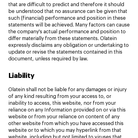
that are difficult to predict and therefore it should
be understood that no assurance can be given that
such (financial) performance and position in these
statements will be achieved. Many factors can cause
the company's actual performance and position to
differ materially from these statements. Olatein
expressly disclaims any obligation or undertaking to
update or revise the statements contained in this
document, unless required by law.
Liability
Olatein shall not be liable for any damages or injury
of any kind resulting from your access to, or
inability to access, this website, nor from your
reliance on any Information provided on or via this
website or from your reliance on content of any
other website from which you have accessed this
website or to which you may hyperlink from that
website, including but not limited to viruses that