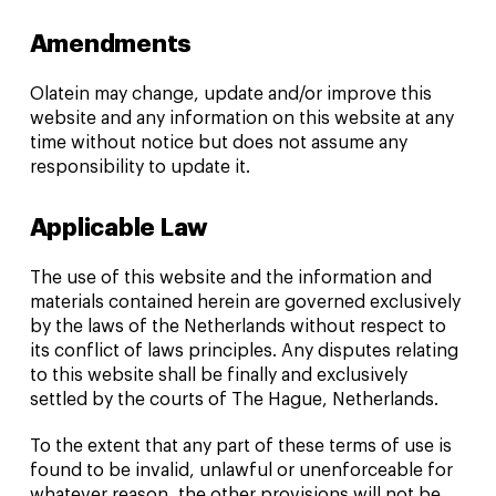
Amendments
Olatein may change, update and/or improve this
website and any information on this website at any
time without notice but does not assume any
responsibility to update it.
Applicable Law
The use of this website and the information and
materials contained herein are governed exclusively
by the laws of the Netherlands without respect to
its conflict of laws principles. Any disputes relating
to this website shall be finally and exclusively
settled by the courts of The Hague, Netherlands.
To the extent that any part of these terms of use is
found to be invalid, unlawful or unenforceable for
whatever reason, the other provisions will not be