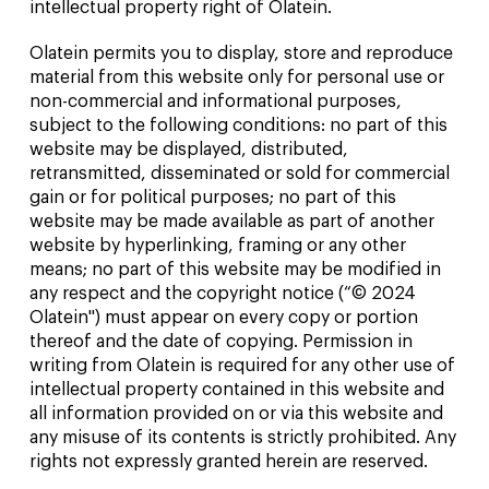
intellectual property right of Olatein.
Olatein permits you to display, store and reproduce
material from this website only for personal use or
non-commercial and informational purposes,
subject to the following conditions: no part of this
website may be displayed, distributed,
retransmitted, disseminated or sold for commercial
gain or for political purposes; no part of this
website may be made available as part of another
website by hyperlinking, framing or any other
means; no part of this website may be modified in
any respect and the copyright notice (“© 2024
Olatein") must appear on every copy or portion
thereof and the date of copying. Permission in
writing from Olatein is required for any other use of
intellectual property contained in this website and
all information provided on or via this website and
any misuse of its contents is strictly prohibited. Any
rights not expressly granted herein are reserved.